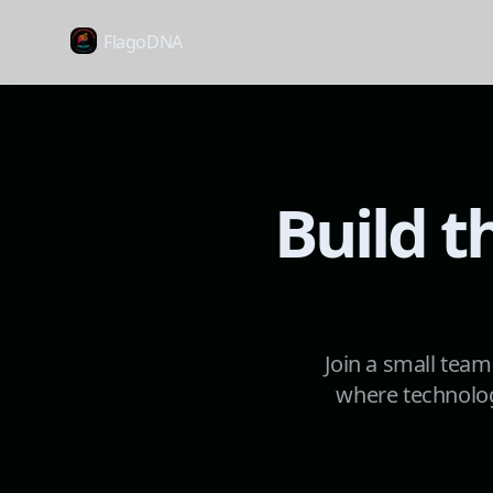
FlagoDNA
Build t
Join a small team
where technolog