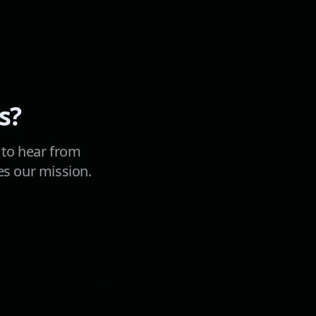
s?
 to hear from
es our mission.