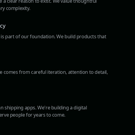
 a clear reason to exist. We value thoughtful
ry complexity.
acy
t is part of our foundation. We build products that
 comes from careful iteration, attention to detail,
n shipping apps. We're building a digital
rve people for years to come.