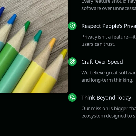
Every feature should have
software over unnecessa
Respect People's Priv
Privacy isn't a feature—i
users can trust.
Craft Over Speed
We believe great software
and long-term thinking.
Think Beyond Today
Our mission is bigger tha
ecosystem designed to se