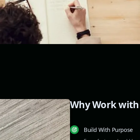
Why Work with
Build With Purpose