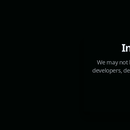
I
We may not h
developers, de