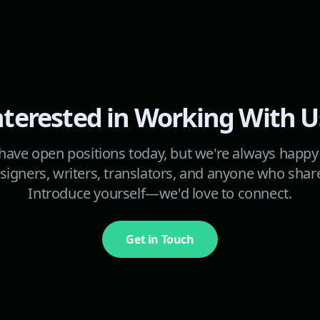
nterested in Working With U
ave open positions today, but we're always happy
signers, writers, translators, and anyone who shar
Introduce yourself—we'd love to connect.
Get in Touch