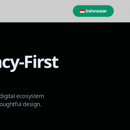
🇮🇩 Indonesian
cy-First
 digital ecosystem
oughtful design.