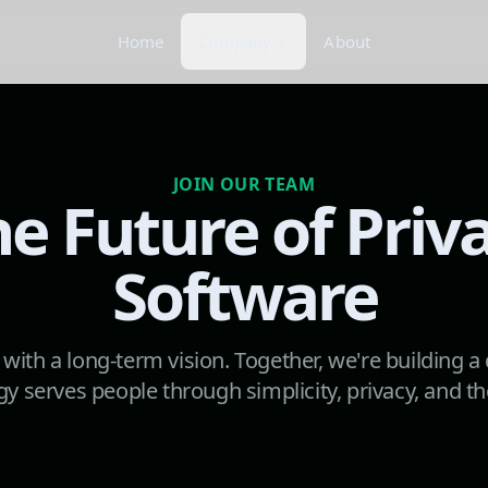
Home
Company
About
JOIN OUR TEAM
he Future of Priva
Software
 with a long-term vision. Together, we're building a
y serves people through simplicity, privacy, and th