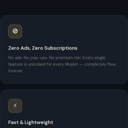
🚫
Zero Ads, Zero Subscriptions
No ads. No pop-ups. No premium tier. Every single
feature is unlocked for every Muslim — completely free,
forever.
⚡
Fast & Lightweight