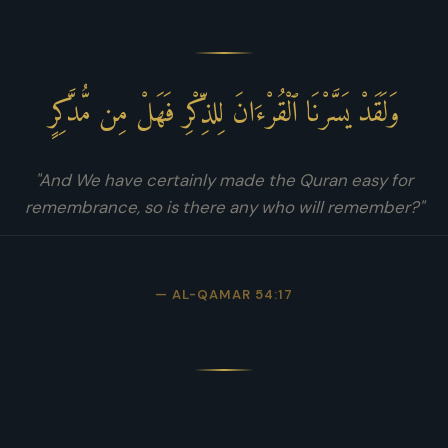
وَلَقَدْ يَسَّرْنَا ٱلْقُرْءَانَ لِلذِّكْرِ فَهَلْ مِن مُّدَّكِرٍ
"And We have certainly made the Quran easy for
remembrance, so is there any who will remember?"
— AL-QAMAR 54:17