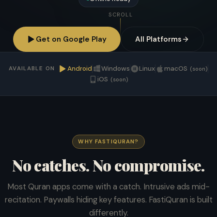
SCROLL
Get on Google Play
All Platforms
Android
Windows
Linux
macOS
AVAILABLE ON
(soon)
iOS
(soon)
WHY FASTIQURAN?
No catches. No compromise.
Most Quran apps come with a catch. Intrusive ads mid-
recitation. Paywalls hiding key features. FastiQuran is built
differently.