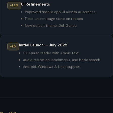
UI Refinements
v1.2.3
Improved mobile app UI across all screens
Fixed search page state on reopen
New default theme: Dell Genoa
Initial Launch — July 2025
v1.0
Full Quran reader with Arabic text
Audio recitation, bookmarks, and basic search
Android, Windows & Linux support