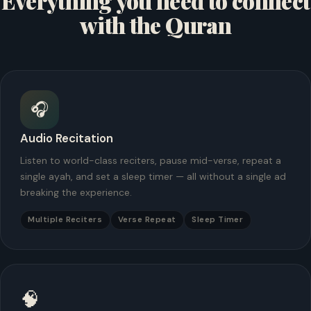
Everything you need to connect
with the Quran
🎧
Audio Recitation
Listen to world-class reciters, pause mid-verse, repeat a
single ayah, and set a sleep timer — all without a single ad
breaking the experience.
Multiple Reciters
Verse Repeat
Sleep Timer
🧠