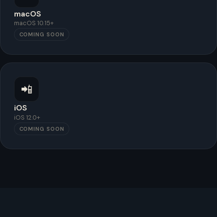
macOS
macOS 10.15+
COMING SOON
📲
iOS
iOS 12.0+
COMING SOON