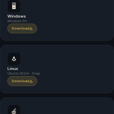
🖥️
Windows
Windows 10+
Download
🐧
Linux
Ubuntu 18.04+ · Snap
Download
🍎