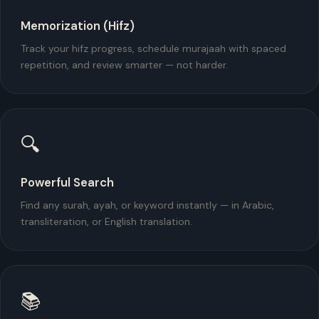
Memorization (Hifz)
Track your hifz progress, schedule murajaah with spaced
repetition, and review smarter — not harder.
🔍
Powerful Search
Find any surah, ayah, or keyword instantly — in Arabic,
transliteration, or English translation.
📚