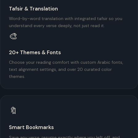
Tafsir & Translation
Word-by-word translation with integrated tafsir so you
understand every verse deeply, not just read it.
🎨
20+ Themes & Fonts
Choose your reading comfort with custom Arabic fonts,
text alignment settings, and over 20 curated color
themes.
🔖
Smart Bookmarks
Save any verse, resume exactly where you left off, and