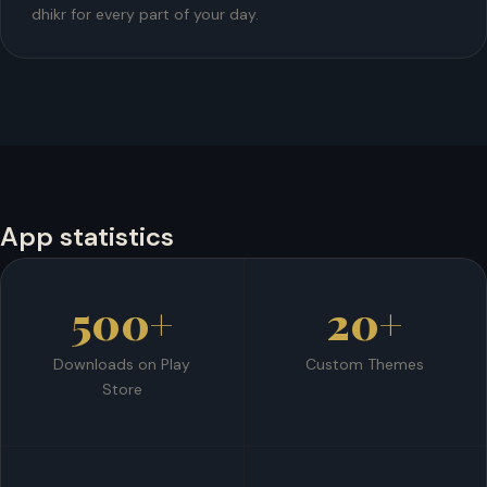
dhikr for every part of your day.
App statistics
500+
20+
Downloads on Play
Custom Themes
Store