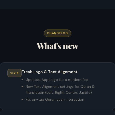
CHANGELOG
What's new
Fresh Logo & Text Alignment
v1.2.5
Updated App Logo for a modern feel
New Text Alignment settings for Quran &
Translation (Left, Right, Center, Justify)
Fix: on-tap Quran ayah interaction