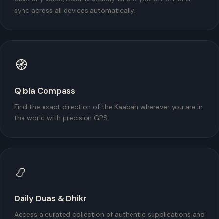
sync across all devices automatically.
🧭
Qibla Compass
Find the exact direction of the Kaabah wherever you are in
the world with precision GPS.
📿
Daily Duas & Dhikr
Access a curated collection of authentic supplications and