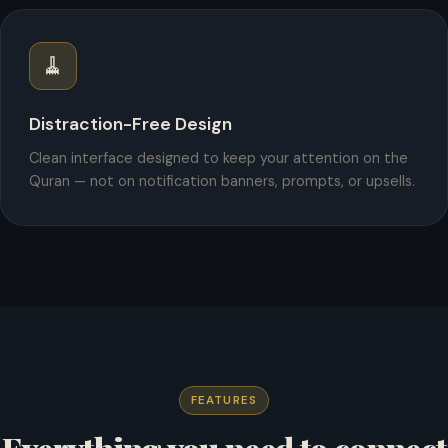
🧹
Distraction-Free Design
Clean interface designed to keep your attention on the
Quran — not on notification banners, prompts, or upsells.
FEATURES