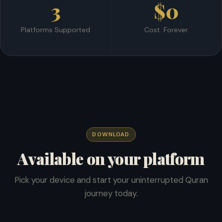
3
$0
Platforms Supported
Cost. Forever.
DOWNLOAD
Available on your platform
Pick your device and start your uninterrupted Quran
journey today.