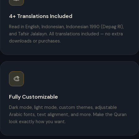
4+ Translations Included
Read in English, Indonesian, Indonesian 1990 (Depag RI),
and Tafsir Jalalayn. All translations included — no extra
downloads or purchases.
🎨
Fully Customizable
Dark mode, light mode, custom themes, adjustable
Arabic fonts, text alignment, and more. Make the Quran
look exactly how you want.