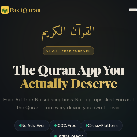
FastiQuran
القرآن الكريم
V1.2.5 · FREE FOREVER
The Quran App You
Actually Deserve
Free. Ad-free. No subscriptions. No pop-ups. Just you and
the Quran — on every device you own, forever.
No Ads, Ever
100% Free
Cross-Platform
Offline Ready