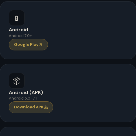
📱
Android
Android 7.0+
Google Play
📦
Android (APK)
Android 5.0–7.1
Download APK