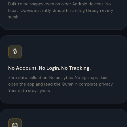
Built to be snappy even on older Android devices. No
bloat. Opens instantly. Smooth scrolling through every
surah.
🔒
No Account. No Login. No Tracking.
Zero data collection. No analytics. No sign-ups. Just
open the app and read the Quran in complete privacy.
Your data stays yours.
📖