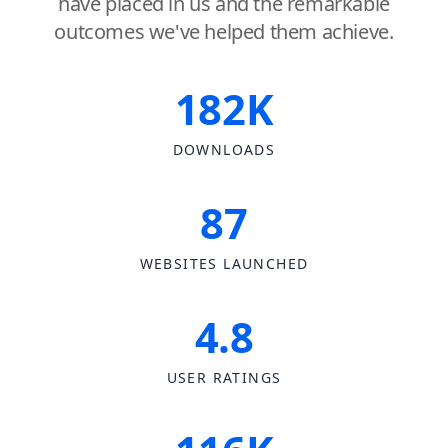
have placed in us and the remarkable
outcomes we've helped them achieve.
182K
DOWNLOADS
87
WEBSITES LAUNCHED
4.8
USER RATINGS