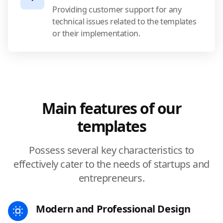
Providing customer support for any
technical issues related to the templates
or their implementation.
Main features of our
templates
Possess several key characteristics to
effectively cater to the needs of startups and
entrepreneurs.
Modern and Professional Design