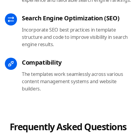
Search Engine Optimization (SEO)
Incorporate SEO best practices in template
structure and code to improve visibility in search
engine results.
Compatibility
The templates work seamlessly across various
content management systems and website
builders.
Frequently Asked Questions