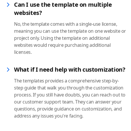
Can I use the template on multiple
websites?
No, the template comes with a single-use license,
meaning you can use the template on one website or
project only. Using the template on additional
websites would require purchasing additional
licenses.
What if I need help with customization?
The templates provides a comprehensive step-by-
step guide that walk you through the customization
process. If you still have doubts, you can reach out to
our customer support team. They can answer your
questions, provide guidance on customization, and
address any issues you're facing.