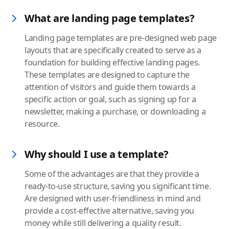
What are landing page templates?
Landing page templates are pre-designed web page
layouts that are specifically created to serve as a
foundation for building effective landing pages.
These templates are designed to capture the
attention of visitors and guide them towards a
specific action or goal, such as signing up for a
newsletter, making a purchase, or downloading a
resource.
Why should I use a template?
Some of the advantages are that they provide a
ready-to-use structure, saving you significant time.
Are designed with user-friendliness in mind and
provide a cost-effective alternative, saving you
money while still delivering a quality result.