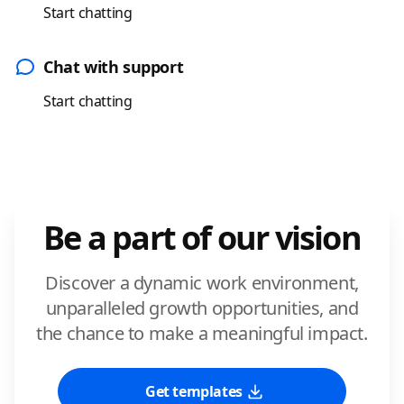
Start chatting
Chat with support
Start chatting
Be a part of our vision
Discover a dynamic work environment,
unparalleled growth opportunities, and
the chance to make a meaningful impact.
Get templates