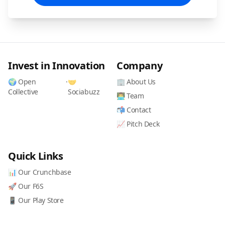
Invest in Innovation
Company
🌍 Open
·
🤝
🏢 About Us
Collective
Sociabuzz
👨‍💻 Team
📬 Contact
📈 Pitch Deck
Quick Links
📊 Our Crunchbase
🚀 Our F6S
📱 Our Play Store