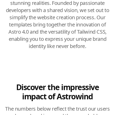
stunning realities. Founded by passionate
developers with a shared vision, we set out to
simplify the website creation process. Our
templates bring together the innovation of
Astro 4.0 and the versatility of Tailwind CSS,
enabling you to express your unique brand
identity like never before.
Discover the impressive
impact of Astrowind
The numbers below reflect the trust our users