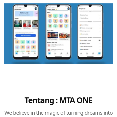
Tentang : MTA ONE
We believe in the magic of turning dreams into