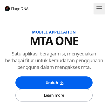
FlagoDNA
Togg
MOBILE APPLICATION
MTA ONE
Satu aplikasi beragam isi, menyediakan
berbagai fitur untuk kemudahan penggunaan
pengguna dalam mengakses mta.
Unduh
Learn more