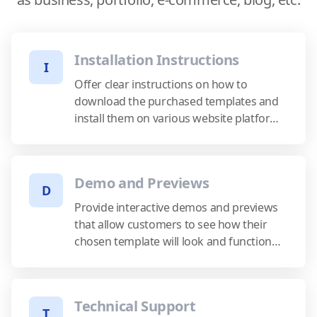
Installation Instructions
I
Offer clear instructions on how to
download the purchased templates and
install them on various website platforms
or content management systems.
Demo and Previews
D
Provide interactive demos and previews
that allow customers to see how their
chosen template will look and function
before making a purchase.
Technical Support
T