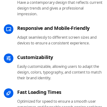
Have a contemporary design that reflects current
design trends and gives a professional
impression.
Responsive and Mobile-Friendly
Adapt seamlessly to different screen sizes and
devices to ensure a consistent experience.
Customizability
Easily customizable, allowing users to adapt the
design, colors, typography, and content to match
their brand identity.
Fast Loading Times
Optimized for speed to ensure a smooth user
experience and favorable search engine rankings.