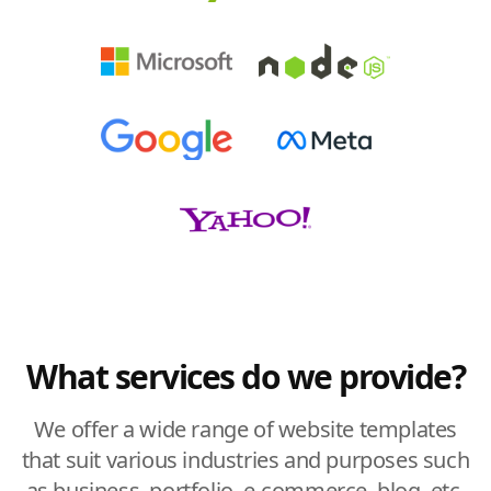
What services do we provide?
We offer a wide range of website templates
that suit various industries and purposes such
as business, portfolio, e-commerce, blog, etc.