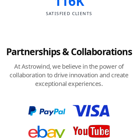
116K
SATISFIED CLIENTS
Partnerships & Collaborations
At Astrowind, we believe in the power of
collaboration to drive innovation and create
exceptional experiences.