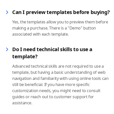
Can I preview templates before buying?
Yes, the templates allow you to preview them before
making a purchase. There is a "Demo" button
associated with each template.
Do I need technical skills to use a
template?
Advanced technical skills are not required to use a
template, but having a basic understanding of web
navigation and familiarity with using online tools can
still be beneficial. If you have more specific
customization needs, you might need to consult
guides or reach out to customer support for
assistance.