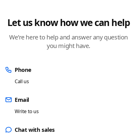
Let us know how we can help
We’re here to help and answer any question
you might have.
Phone
Call us
Email
Write to us
Chat with sales