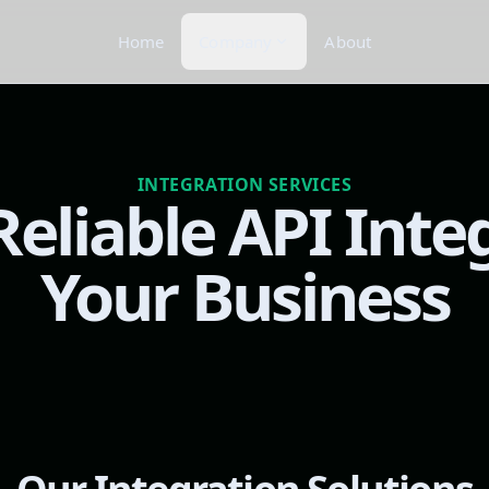
Home
Company
About
INTEGRATION SERVICES
eliable API Inte
Your Business