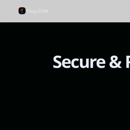
FlagoDNA
Secure & R