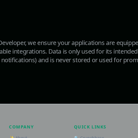
eveloper, we ensure your applications are equippe
lable integrations. Data is only used for its intend
notifications) and is never stored or used for pro
COMPANY
QUICK LINKS
✨ About
🔍 Crunchbase