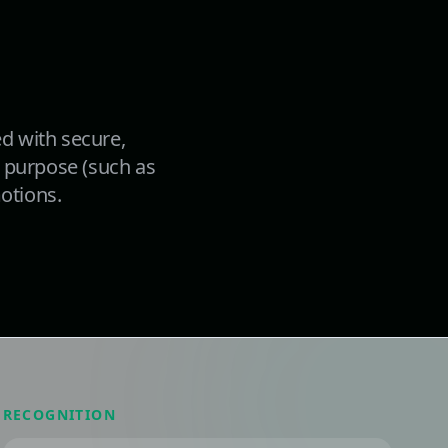
d with secure,
ed purpose (such as
motions.
RECOGNITION