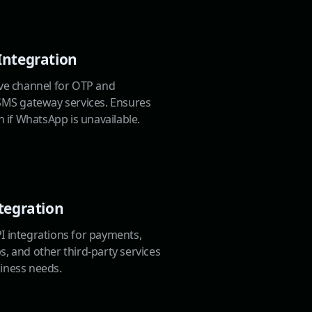
Integration
ive channel for OTP and
 SMS gateway services. Ensures
en if WhatsApp is unavailable.
tegration
I integrations for payments,
, and other third-party services
iness needs.