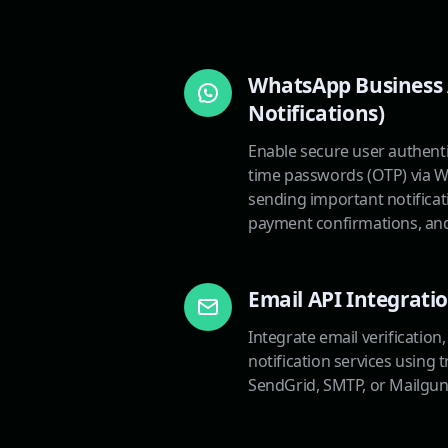
WhatsApp Business 
Notifications)
Enable secure user authent
time passwords (OTP) via W
sending important notificat
payment confirmations, and
Email API Integrati
Integrate email verification
notification services using 
SendGrid, SMTP, or Mailgun