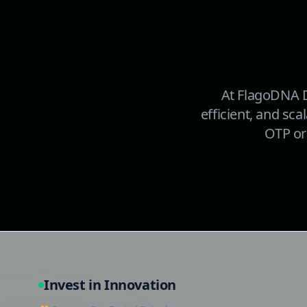
At FlagoDNA D
efficient, and sca
OTP or 
Invest in Innovation