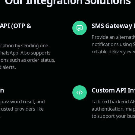
Our Integration Solutions
API (OTP &
SMS Gateway 
Provide an alternat
notifications using
ication by sending one-
reliable delivery ev
hatsApp. Also supports
ions such as order status,
 alerts.
on
Custom API In
, password reset, and
Tailored backend AP
trusted providers like
authentication, maps
.
to support your bus