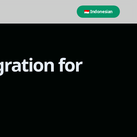
🇮🇩 Indonesian
gration for