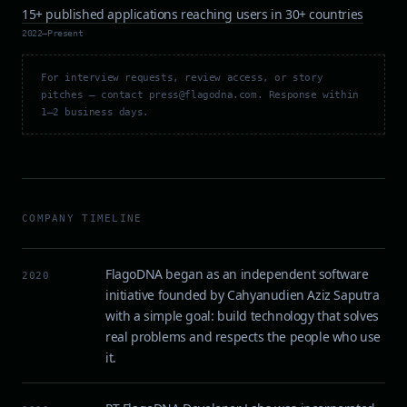
15+ published applications reaching users in 30+ countries
2022–Present
For interview requests, review access, or story
pitches — contact press@flagodna.com. Response within
1–2 business days.
COMPANY TIMELINE
FlagoDNA began as an independent software
2020
initiative founded by Cahyanudien Aziz Saputra
with a simple goal: build technology that solves
real problems and respects the people who use
it.