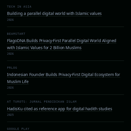
TECH IN ASIA
Building a parallel digital world with Islamic values
2026
BEAMSTART
FlagoDNA Builds Privacy-First Parallel Digital World Aligned
with Islamic Values for 2 Billion Muslims
2026
PRLOG
Indonesian Founder Builds Privacy-First Digital Ecosystem for
Muslim Life
2026
AT TUROTS: JURNAL PENDIDIKAN ISLAM
HadisKu cited as reference app for digital hadith studies
2025
GOOGLE PLAY