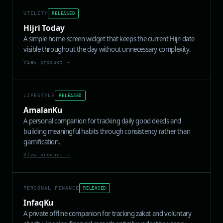
UTILITY
RELEASED
Hijri Today
A simple home-screen widget that keeps the current Hijri date
visible throughout the day without unnecessary complexity.
View product →
LIFESTYLE
RELEASED
AmalanKu
A personal companion for tracking daily good deeds and
building meaningful habits through consistency rather than
gamification.
View product →
PERSONAL FINANCE
RELEASED
InfaqKu
A private offline companion for tracking zakat and voluntary