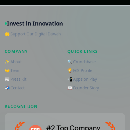
Invest in Innovation
🤲 Support Our Digital Da’wah
COMPANY
QUICK LINKS
✨ About
🔍 Crunchbase
🤝 Team
🏆 F6S Profile
📰 Press Kit
📲 Apps on Play
📬 Contact
📖 Founder Story
RECOGNITION