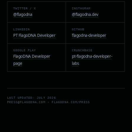
TWITTER / X
INSTAGRAM
@flagodna
@flagodna.dev
LINKEDIN
GITHUB
PT FlagoDNA Developer
flagodna-developer
GOOGLE PLAY
CRUNCHBASE
FlagoDNA Developer
pt-flagodna-developer-
page
labs
LAST UPDATED: JULY 2026
PRESS@FLAGODNA.COM · FLAGODNA.COM/PRESS