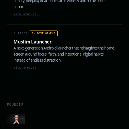
charity, keeping financial records entirely under the user's
control.
View product →
PLATFORM
IN DEVELOPMENT
Muslim Launcher
A next-generation Android launcher that reimagines the home
screen around focus, faith, and intentional digital habits
instead of endless distraction.
View product →
FOUNDER