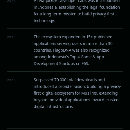
PT FlagoDNA Developer Labs was incorporated
2023
in Indonesia, establishing the legal foundation
for a long-term mission to build privacy-first
technology.
The ecosystem expanded to 15+ published
2025
applications serving users in more than 30
countries. FlagoDNA was also recognized
among Indonesia's Top 4 Game & App
Development Startups on F6S.
Surpassed 70,000 total downloads and
2026
introduced a broader vision: building a privacy-
first digital ecosystem for Muslims, extending
beyond individual applications toward trusted
digital infrastructure.