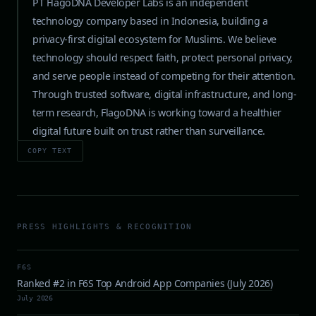
PT FlagoDNA Developer Labs is an independent
technology company based in Indonesia, building a
privacy-first digital ecosystem for Muslims. We believe
technology should respect faith, protect personal privacy,
and serve people instead of competing for their attention.
Through trusted software, digital infrastructure, and long-
term research, FlagoDNA is working toward a healthier
digital future built on trust rather than surveillance.
COPY TEXT
PRESS HIGHLIGHTS & RECOGNITION
F6S
Ranked #2 in F6S Top Android App Companies (July 2026)
July 2026