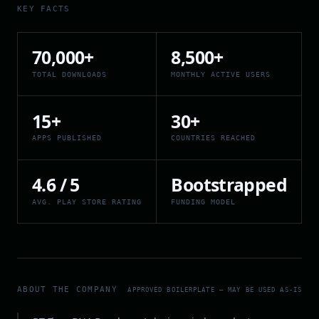
KEY FACTS
70,000+
8,500+
TOTAL DOWNLOADS
MONTHLY ACTIVE USERS
15+
30+
APPS PUBLISHED
COUNTRIES REACHED
4.6 / 5
Bootstrapped
AVG. PLAY STORE RATING
FUNDING MODEL
ABOUT THE COMPANY
APPROVED BOILERPLATE — MAY BE USED AS-IS