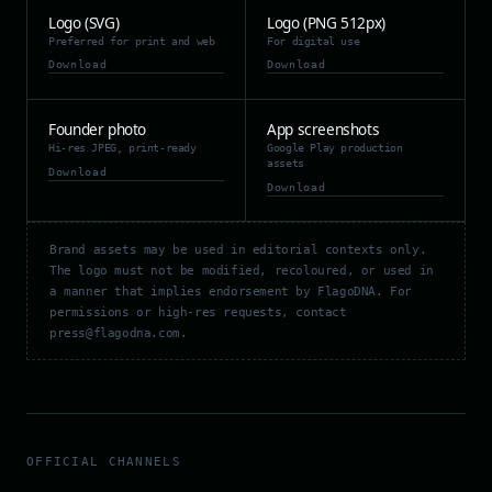
Logo (SVG)
Logo (PNG 512px)
Preferred for print and web
For digital use
Download
Download
Founder photo
App screenshots
Hi-res JPEG, print-ready
Google Play production
assets
Download
Download
Brand assets may be used in editorial contexts only.
The logo must not be modified, recoloured, or used in
a manner that implies endorsement by FlagoDNA. For
permissions or high-res requests, contact
press@flagodna.com.
OFFICIAL CHANNELS