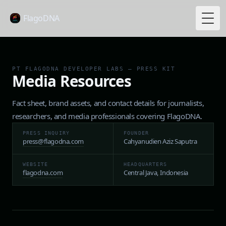
FlagoDNA
Togg
PT FLAGODNA DEVELOPER LABS — PRESS KIT
Media Resources
Fact sheet, brand assets, and contact details for journalists,
researchers, and media professionals covering FlagoDNA.
PRESS INQUIRY
FOUNDER
press@flagodna.com
Cahyanudien Aziz Saputra
WEBSITE
HEADQUARTERS
flagodna.com
Central Java, Indonesia