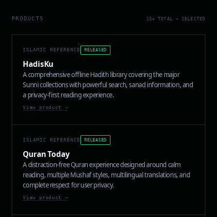
PRODUCTS
15+ TOTAL — SELECTED
ISLAMIC REFERENCE
RELEASED
HadisKu
A comprehensive offline Hadith library covering the major
Sunni collections with powerful search, sanad information, and
a privacy-first reading experience.
View product →
ISLAMIC REFERENCE
RELEASED
Quran Today
A distraction-free Quran experience designed around calm
reading, multiple Mushaf styles, multilingual translations, and
complete respect for user privacy.
View product →