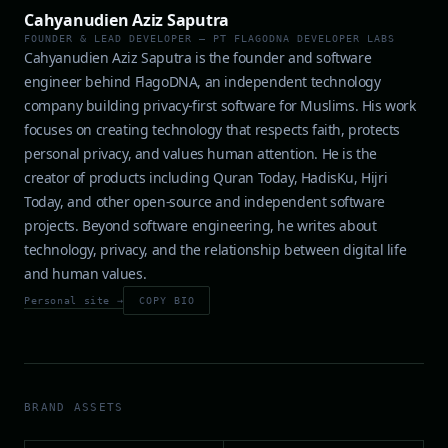
Cahyanudien Aziz Saputra
FOUNDER & LEAD DEVELOPER — PT FLAGODNA DEVELOPER LABS
Cahyanudien Aziz Saputra is the founder and software
engineer behind FlagoDNA, an independent technology
company building privacy-first software for Muslims. His work
focuses on creating technology that respects faith, protects
personal privacy, and values human attention. He is the
creator of products including Quran Today, HadisKu, Hijri
Today, and other open-source and independent software
projects. Beyond software engineering, he writes about
technology, privacy, and the relationship between digital life
and human values.
Personal site →
COPY BIO
BRAND ASSETS