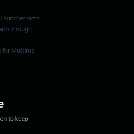
m Launcher aims
faith through
e for Muslims.
e
ion to keep