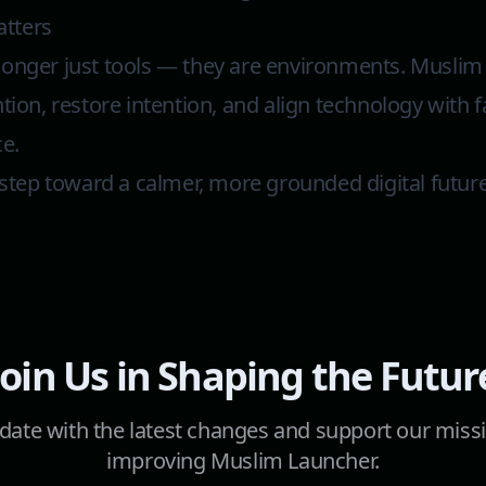
tters
longer just tools — they are environments. Musli
ntion, restore intention, and align technology with 
ce.
y step toward a calmer, more grounded digital futur
Join Us in Shaping the Futur
 date with the latest changes and support our miss
improving Muslim Launcher.