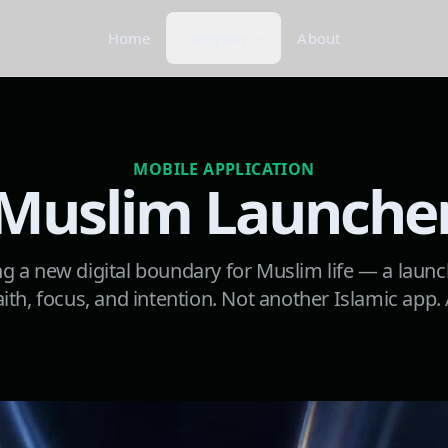
Home
Company
About
MOBILE APPLICATION
Muslim Launche
g a new digital boundary for Muslim life — a launc
ith, focus, and intention. Not another Islamic app