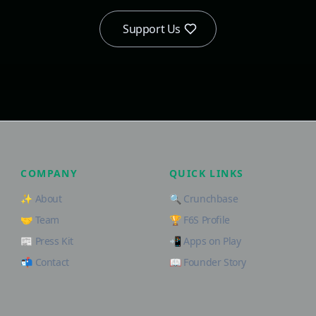
Support Us
COMPANY
QUICK LINKS
✨ About
🔍 Crunchbase
🤝 Team
🏆 F6S Profile
📰 Press Kit
📲 Apps on Play
📬 Contact
📖 Founder Story