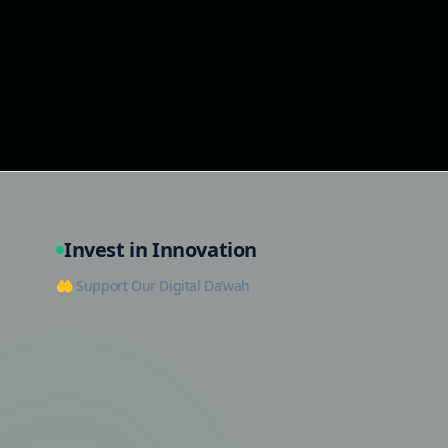
Invest in Innovation
🤲 Support Our Digital Da’wah