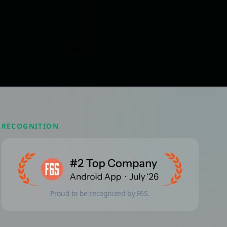
RECOGNITION
Proud to be recognized by F6S.