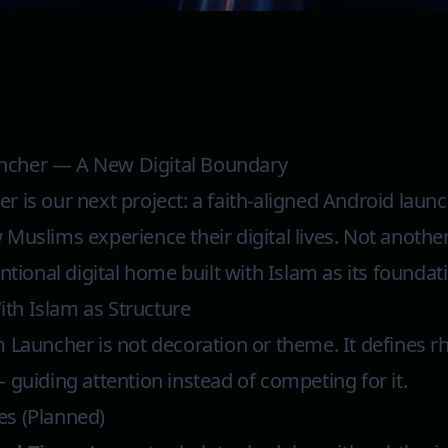
ncher — A New Digital Boundary
 is our next project: a faith-aligned Android laun
Muslims experience their digital lives. Not anothe
ntional digital home built with Islam as its foundat
th Islam as Structure
 Launcher is not decoration or theme. It defines rh
 guiding attention instead of competing for it.
es (Planned)