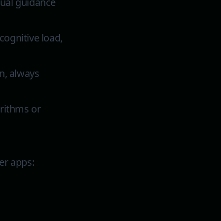
sual guidance
cognitive load,
en, always
rithms or
er apps: