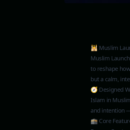
🕌 Muslim Lau
Muslim Launcher
to reshape how 
but a calm, inte
🧭 Designed Wi
Islam in Muslim
and intention —
🕋 Core Featur