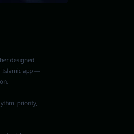
cher designed
r Islamic app —
ion.
ythm, priority,