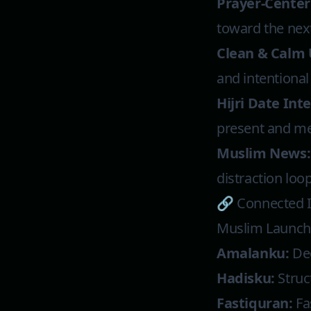
Prayer-Center
toward the next
Clean & Calm 
and intentional
Hijri Date Int
present and me
Muslim News:
distraction loop
🔗 Connected 
Muslim Launche
Amalanku:
Dee
Hadisku:
Struc
Fastiquran:
Fa