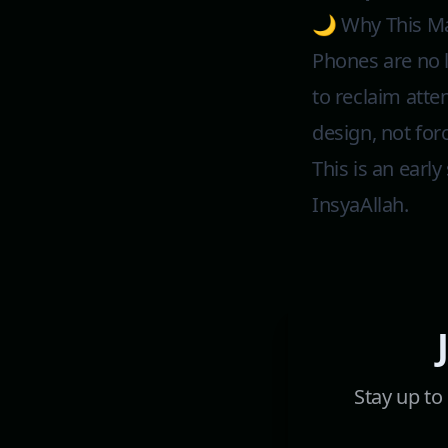
🌙 Why This Ma
Phones are no 
to reclaim atte
design, not for
This is an earl
InsyaAllah.
Stay up to