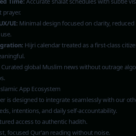
ed Time:
Accurate shalat schedules with subtle vi
 prayer.
UX/UI:
Minimal design focused on clarity, reduced 
 use.
egration:
Hijri calendar treated as a first-class citiz
aningful.
Curated global Muslim news without outrage algo
s.
Islamic App Ecosystem
r is designed to integrate seamlessly with our oth
ds, intentions, and daily self-accountability.
tured access to authentic hadith.
st, focused Qur’an reading without noise.