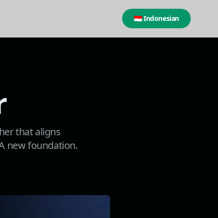
🇮🇩 Indonesian
r
her that aligns
. A new foundation.