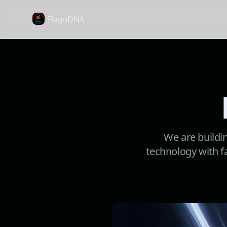
FlagoDNA
We are buildin
technology with fa