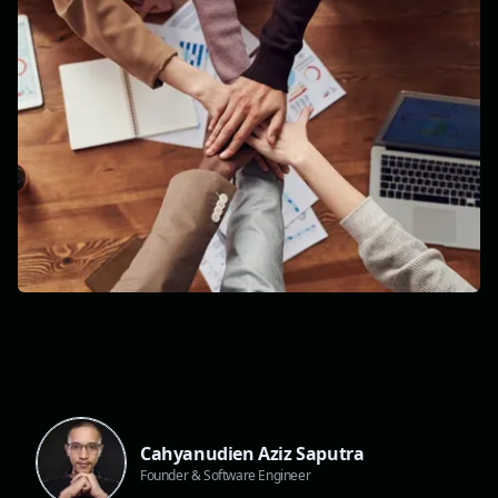
Cahyanudien Aziz Saputra
Founder & Software Engineer