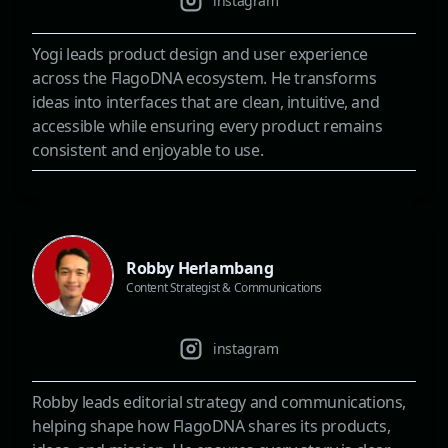
instagram
Yogi leads product design and user experience
across the FlagoDNA ecosystem. He transforms
ideas into interfaces that are clean, intuitive, and
accessible while ensuring every product remains
consistent and enjoyable to use.
Robby Herlambang
Content Strategist & Communications
instagram
Robby leads editorial strategy and communications,
helping shape how FlagoDNA shares its products,