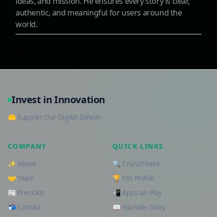
ideas, and mission. He ensures every story is clear,
authentic, and meaningful for users around the
world.
Invest in Innovation
🤲 Support Our Digital Da’wah
COMPANY
QUICK LINKS
✨ About
🔍 Crunchbase
🤝 Team
🏆 F6S Profile
📰 Press Kit
📲 Apps on Play
📬 Contact
📖 Founder Story