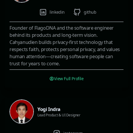
linkedin
github
Founder of FlagoDNA and the software engineer
behind its products and long-term vision.
Cahyanudien builds privacy-first technology that
respects faith, protects personal privacy, and values
human attention—creating software people can
trust for years to come.
View Full Profile
Yogi Indra
Lead Product & UI Designer