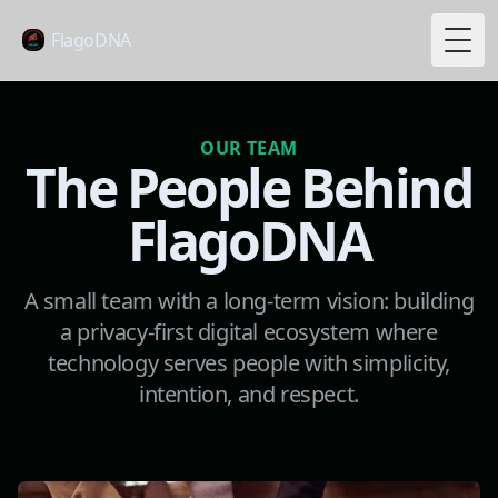
FlagoDNA
Togg
OUR TEAM
The People Behind
FlagoDNA
A small team with a long-term vision: building
a privacy-first digital ecosystem where
technology serves people with simplicity,
intention, and respect.