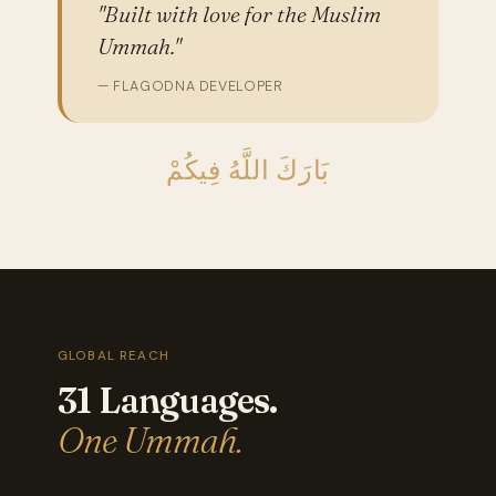
"Built with love for the Muslim
Ummah."
— FLAGODNA DEVELOPER
بَارَكَ اللَّهُ فِيكُمْ
GLOBAL REACH
31 Languages.
One Ummah.