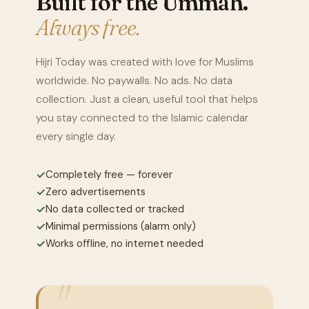
Built for the Ummah.
Always free.
Hijri Today was created with love for Muslims
worldwide. No paywalls. No ads. No data
collection. Just a clean, useful tool that helps
you stay connected to the Islamic calendar
every single day.
✓
Completely free — forever
✓
Zero advertisements
✓
No data collected or tracked
✓
Minimal permissions (alarm only)
✓
Works offline, no internet needed