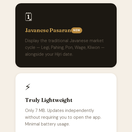
🗓️
Javanese Pasaran
NEW
Display the traditional Javanese market
cycle — Legi, Pahing, Pon, Wage, Kliwon —
alongside your Hijri date.
⚡
Truly Lightweight
Only 7 MB. Updates independently
without requiring you to open the app.
Minimal battery usage.