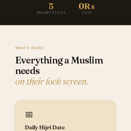
5
0₨
WIDGET STYLES
COST
WHAT'S INSIDE
Everything a Muslim
needs
on their lock screen.
📅
Daily Hijri Date