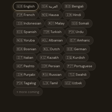
🇬🇧 English
🇸🇦 العربية
🇧🇩 Bengali
🇫🇷 French
🇳🇬 Hausa
🇮🇳 Hindi
🇮🇩 Indonesian
🇲🇾 Malay
🇸🇴 Somali
🇪🇸 Spanish
🇹🇷 Turkish
🇵🇰 Urdu
🇳🇬 Yoruba
🇦🇱 Albanian
🇪🇹 Amharic
🇧🇦 Bosnian
🇳🇱 Dutch
🇩🇪 German
🇮🇹 Italian
🇰🇿 Kazakh
🇮🇶 Kurdish
🇦🇫 Pashto
🇮🇷 Persian
🇵🇹 Portuguese
🇮🇳 Punjabi
🇷🇺 Russian
🇹🇿 Swahili
🇵🇭 Tagalog
🇱🇰 Tamil
🇺🇿 Uzbek
+ more coming