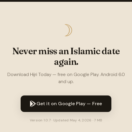
☽
Never miss an Islamic date
again.
Download Hijri Today — free on Google Play. Android 6.0
and up.
Get it on Google Play — Free
Version 1.0.7 · Updated May 4, 2026 · 7 MB