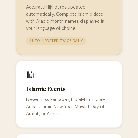
Accurate Hijri dates updated
automatically. Complete Islamic date
with Arabic month names displayed in
your language of choice.
AUTO-UPDATED TWICE DAILY
🕌
Islamic Events
Never miss Ramadan, Eid al-Fitr, Eid al-
Adha, Islamic New Year, Mawlid, Day of
Arafah, or Ashura.