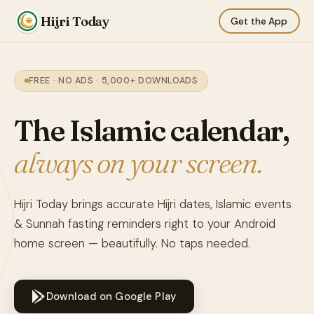
Hijri Today
Get the App
FREE · NO ADS · 5,000+ DOWNLOADS
The Islamic calendar,
always on your screen.
Hijri Today brings accurate Hijri dates, Islamic events
& Sunnah fasting reminders right to your Android
home screen — beautifully. No taps needed.
Download on Google Play