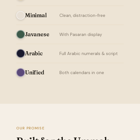
Minimal
Clean, distraction-free
Javanese
With Pasaran display
Arabic
Full Arabic numerals & script
Unified
Both calendars in one
OUR PROMISE