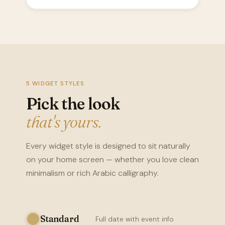
5 WIDGET STYLES
Pick the look
that's yours.
Every widget style is designed to sit naturally
on your home screen — whether you love clean
minimalism or rich Arabic calligraphy.
Standard
Full date with event info