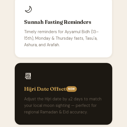
🌙
Sunnah Fasting Reminders
Timely reminders for Ayyamul Bidh (13–
15th), Monday & Thursday fasts, Tasu'a,
Ashura, and Arafah.
📆
Hijri Date Offset
NEW
Adjust the Hijri date by ±2 days to match
your local moon sighting — perfect for
regional Ramadan & Eid accuracy.