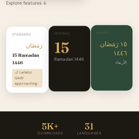
Explore features ↓
ARABIC
MINIMAL
STANDARD
15
١٥ رَمَضَان
رَمَضَان
١٤٤٦
15 Ramadan
Ramadan 1446
1446
الأربعاء
🌙 Lailatul
Qadr
approaching
5K+
31
DOWNLOADS
LANGUAGES