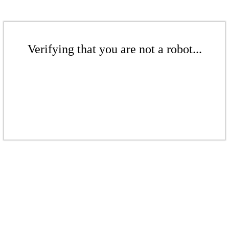
Verifying that you are not a robot...